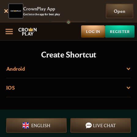
CrownPlay App
Open
Get into the app for best play
LOG IN
REGISTER
Create Shortcut
Android
IOS
ENGLISH
LIVE CHAT