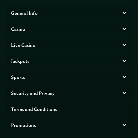
General Info
Casino
Live Casino
Jackpots
Sports
Security and Privacy
Terms and Conditions
Promotions