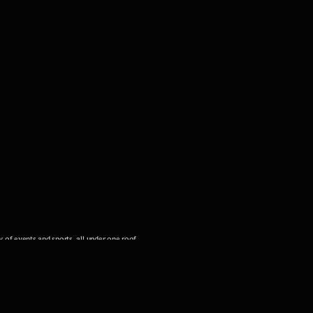
y of events and sports, all under one roof.
ceptional, there is no denying that CrownPlay