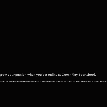
 grow your passion when you bet online at CrownPlay Sportsbook
ine betting at your fingertips; it is a Sportsbook where you get to bet online on a wide variet
er that you would like to lay a wager on, and we bet that you can find it here. Our odds are ex
line betting.
he below: