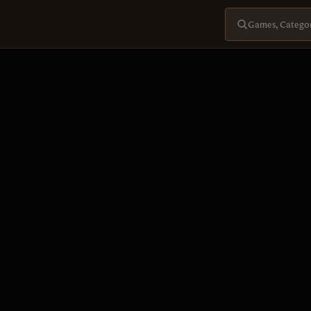
Games, Categor