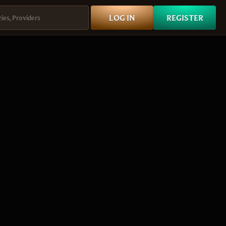
LOG IN
REGISTER
ies, Providers