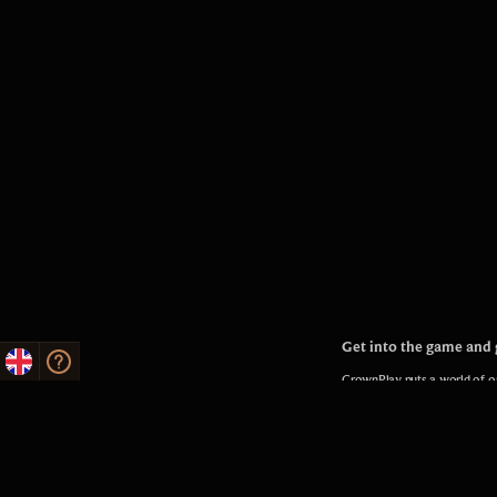
Get into the game and
CrownPlay puts a world of onl
Just think of a sport or play
Sportsbook is the place for on
Bet online on any of the of t
Show more
Motorsports
Pitch Sports