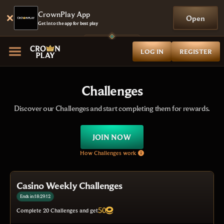
CrownPlay App
Open
Get into the app for best play
LOG IN
REGISTER
Challenges
Discover our Challenges and start completing them for rewards.
JOIN NOW
How Challenges work
Casino Weekly Challenges
Ends in:
18:29:12
50
Complete 20 Challenges and get