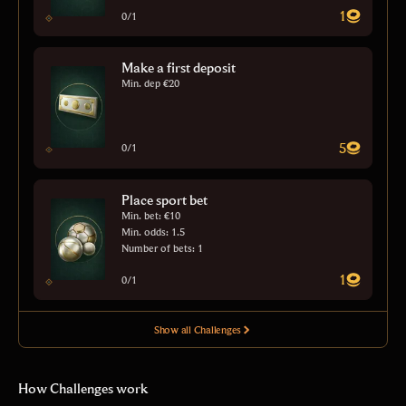
1
0/1
Make a first deposit
Min. dep €20
5
0/1
Place sport bet
Min. bet: €10
Min. odds: 1.5
Number of bets: 1
1
0/1
Show all Challenges
How Challenges work