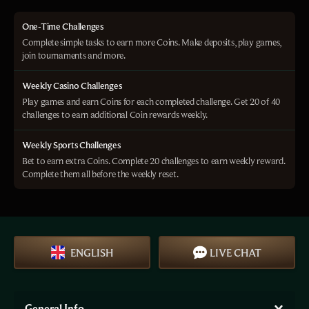
One-Time Challenges
Complete simple tasks to earn more Coins. Make deposits, play games,
join tournaments and more.
Weekly Casino Challenges
Play games and earn Coins for each completed challenge. Get 20 of 40
challenges to earn additional Coin rewards weekly.
Weekly Sports Challenges
Bet to earn extra Coins. Complete 20 challenges to earn weekly reward.
Complete them all before the weekly reset.
ENGLISH
LIVE CHAT
General Info