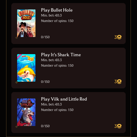
Play Bullet Hole
Min. bet: €0.3
Number of spins: 150
3
0/150
Play It's Shark Time
Min. bet: €0.3
Number of spins: 150
3
0/150
Play Vilk and Little Red
Min. bet: €0.3
Number of spins: 150
3
0/150