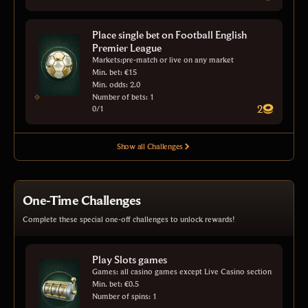
Place single bet on Football English
Premier League
Markets:
pre-match or live on any market
Min. bet: €15
Min. odds: 2.0
Number of bets: 1
2
0/1
Show all Challenges
One-Time Challenges
Complete these special one-off challenges to unlock rewards!
Play Slots games
Games: all casino games except Live Casino section
Min. bet: €0.5
Number of spins: 1