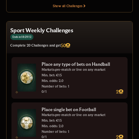
Show all Challenges
Sport Weekly Challenges
Ends in:
18:29:12
50
Complete 20 Challenges and get
Place any type of bets on Handball
Markets:
pre-match or live on any market
Min. bet: €15
Min. odds: 2.0
Number of bets: 1
2
0/1
Place single bet on Football
Markets:
pre-match or live on any market
Min. bet: €15
Min. odds: 2.0
Number of bets: 1
2
0/1