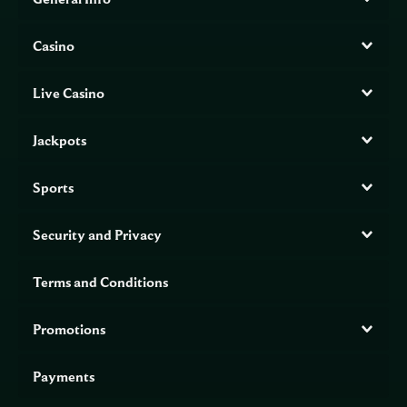
Casino
Live Casino
Jackpots
Sports
Security and Privacy
Terms and Conditions
Promotions
Payments