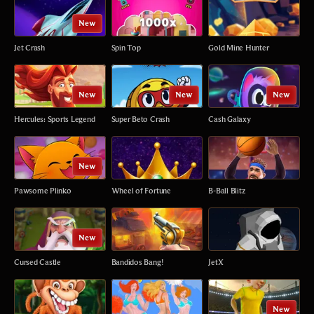
New
Jet Crash
Spin Top
Gold Mine Hunter
New
New
New
Hercules: Sports Legend
Super Beto Crash
Cash Galaxy
New
Pawsome Plinko
Wheel of Fortune
B-Ball Blitz
New
Cursed Castle
Bandidos Bang!
JetX
New