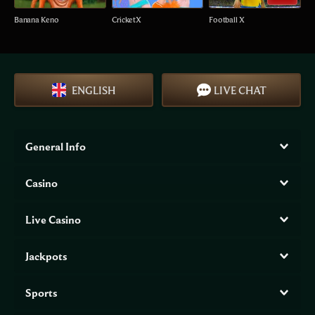
Banana Keno
CricketX
Football X
ENGLISH
LIVE CHAT
General Info
Casino
Live Casino
Jackpots
Sports