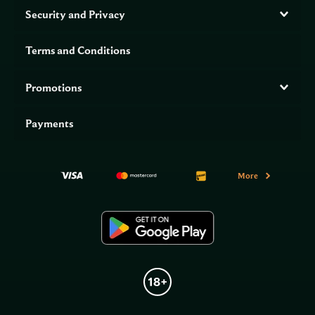
Security and Privacy
Terms and Conditions
Promotions
Payments
More