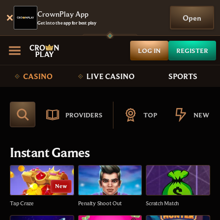
CrownPlay App
Open
Get into the app for best play
LOG IN
REGISTER
CASINO
LIVE CASINO
SPORTS
PROVIDERS
TOP
NEW
Instant Games
New
Tap Craze
Penalty Shoot Out
Scratch Match