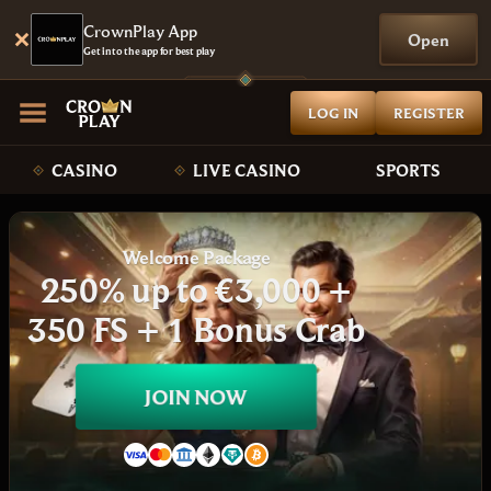
CrownPlay App
Open
Get into the app for best play
LOG IN
REGISTER
CASINO
LIVE CASINO
SPORTS
Welcome Package
250% up to €3,000 +
350 FS + 1 Bonus Crab
JOIN NOW