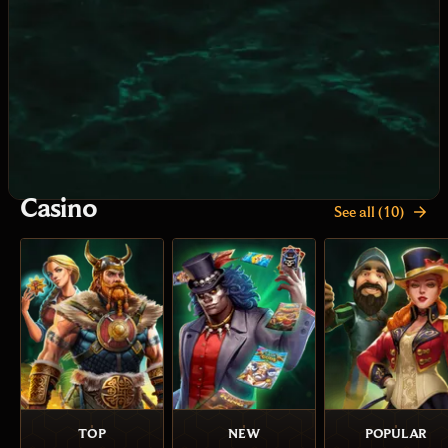
Casino
See all (10)
TOP
NEW
POPULAR