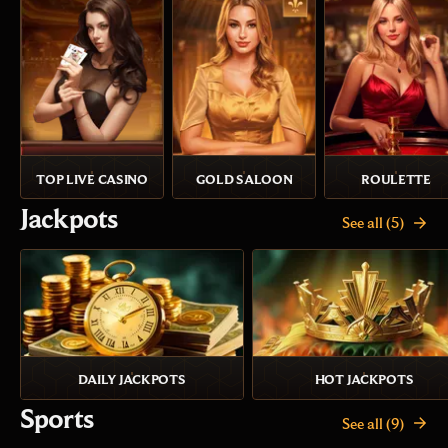
TOP LIVE CASINO
GOLD SALOON
ROULETTE
Jackpots
See all (5)
DAILY JACKPOTS
HOT JACKPOTS
Sports
See all (9)