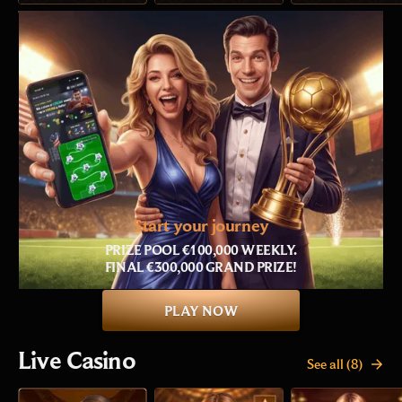
Start your journey
PRIZE POOL €100,000 WEEKLY.
FINAL €300,000 GRAND PRIZE!
PLAY NOW
Live Casino
See all (8)