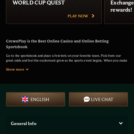
WORLD CUP QUEST
Exchange 
rewards!
PLAY NOW
CrownPlay is the Best Online Casino and Online Betting
Sportsbook
Go to the sportsbook and place a few bets on your favorite team. Pick from our
great odds and feel the excitement grow as the sports event begins. When you make
a deposit at the sportsbook or the casino, keep your eyes out for the great bonuses
Show more
and offers that are being offered every day. Online betting is waiting for you at
CrownPlay!
CrownPlay Online Casino Games
Come on in!
ENGLISH
LIVE CHAT
Let's go for a few spins on the roulette wheel or the slots at CrownPlay online
casino. If you prefer card games, we have plenty of those for you to play too. Pick up
your cards and bluff your way to winning a stack of cash — play on live and private
tables. Be part of a tournament and work your way up the leaderboard to claim the
main prize, or just play for the fun of it. Have a closer look at the games you can find
General Info
at CrownPlay online casino…