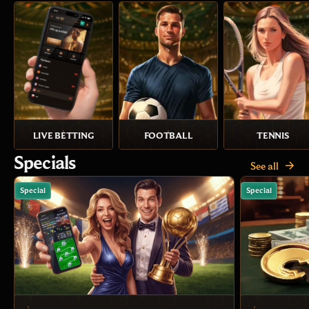
LIVE BETTING
FOOTBALL
TENNIS
Specials
See all
Special
Special