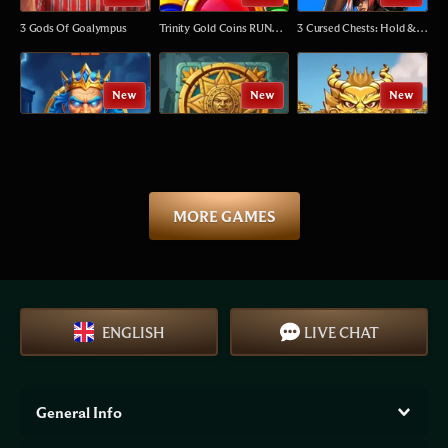
3 Gods Of Goalympus
Trinity Gold Coins RUNNING WINS
3 Cursed Chests: Hold & Win
New
New
New
Temple of Thunder 3
Aztec Tower
Dragon Trail
New
New
New
MORE GAMES
Land of Ra
Prime Blackjack 2
Texas Hold'em Multiplayer
ENGLISH
LIVE CHAT
General Info