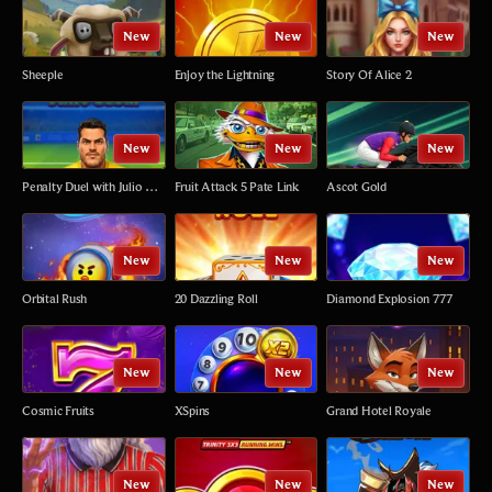
New
New
New
Sheeple
Enjoy the Lightning
Story Of Alice 2
New
New
New
Penalty Duel with Julio Cesar
Fruit Attack 5 Pate Link
Ascot Gold
New
New
New
Orbital Rush
20 Dazzling Roll
Diamond Explosion 777
New
New
New
Cosmic Fruits
XSpins
Grand Hotel Royale
New
New
New