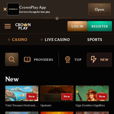
CrownPlay App
Open
Get into the app for best play
LOG IN
REGISTER
CASINO
LIVE CASINO
SPORTS
PROVIDERS
TOP
NEW
New
New
New
New
Triad Treasure Hold and Win
Upakumi
Giga Zombies GigaBlox