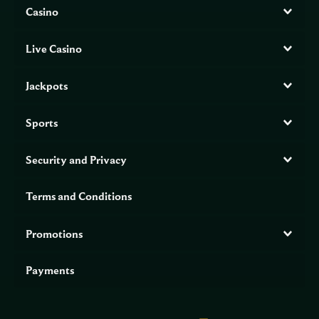
Casino
Live Casino
Jackpots
Sports
Security and Privacy
Terms and Conditions
Promotions
Payments