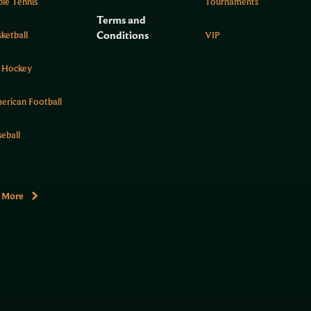
ble Tennis
Tournaments
Terms and
Conditions
ketball
VIP
e Hockey
erican Football
eball
More