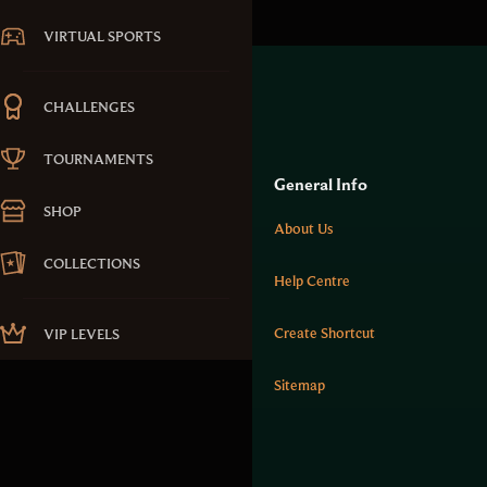
VIRTUAL SPORTS
CHALLENGES
TOURNAMENTS
General Info
SHOP
About Us
COLLECTIONS
Help Centre
Create Shortcut
VIP LEVELS
Sitemap