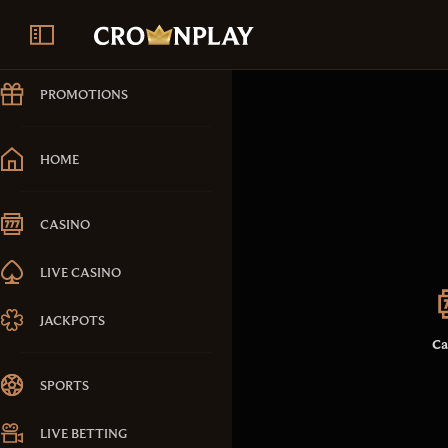
PROMOTIONS
HOME
CASINO
LIVE CASINO
JACKPOTS
Ca
SPORTS
LIVE BETTING