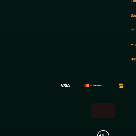
Ta
Bas
Ic
Am
Bas