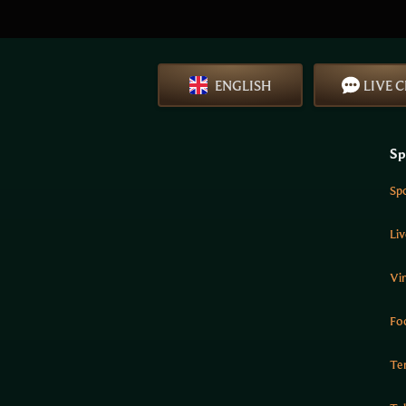
ENGLISH
LIVE 
Sp
Sp
Liv
Vir
Fo
Te