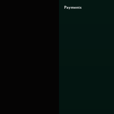
Payments