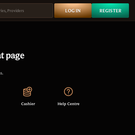
LOG IN
REGISTER
ies, Providers
at page
s.
Cashier
Help Centre