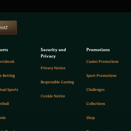
CHAT
orts
Security and
Promotions
Privacy
ortsbook
Casino Promotions
Privacy Notice
e Betting
Sport Promotions
Responsible Gaming
tual Sports
Challenges
Cookie Notice
otball
Collections
nnis
Shop