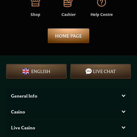
Shop
Cashier
Help Centre
HOME PAGE
ENGLISH
LIVE CHAT
General Info
Casino
Live Casino