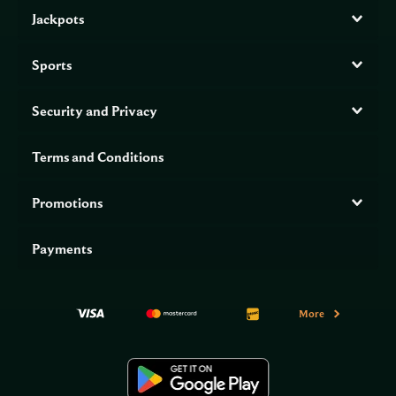
Jackpots
Sports
Security and Privacy
Terms and Conditions
Promotions
Payments
More