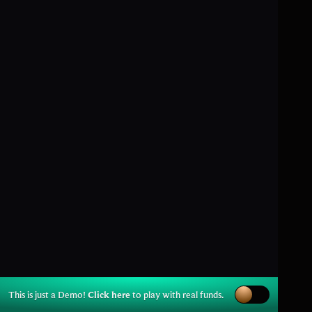
This is just a Demo!
Click here
to play with real funds.