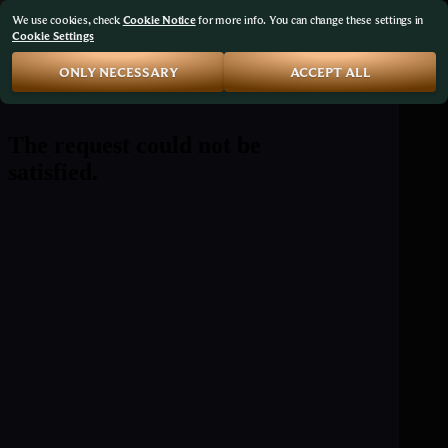
We use cookies, check
Cookie Notice
for more info. You can change these settings in
Cookie Settings
ONLY NECESSARY
ACCEPT ALL