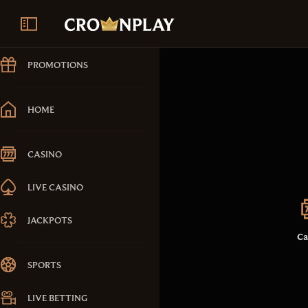
PROMOTIONS
HOME
CASINO
LIVE CASINO
JACKPOTS
Ca
SPORTS
LIVE BETTING