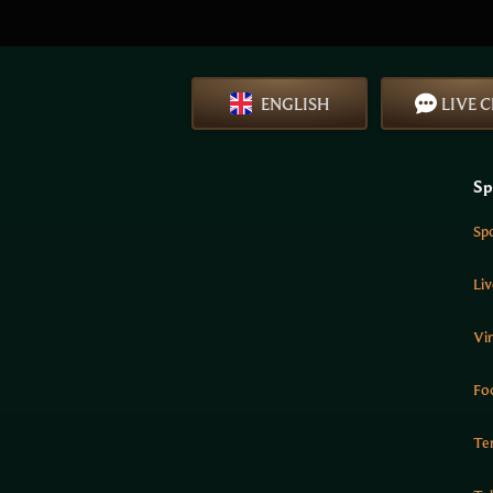
ENGLISH
LIVE 
Sp
Sp
Liv
Vir
Fo
Te