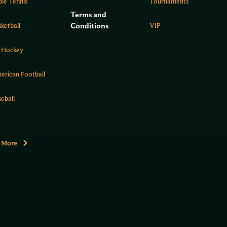
ble Tennis
Tournaments
Terms and
Conditions
ketball
VIP
e Hockey
erican Football
eball
More