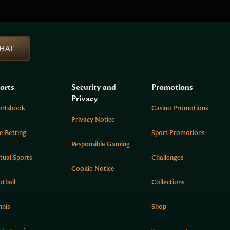
CHAT
orts
Security and
Promotions
Privacy
ortsbook
Casino Promotions
Privacy Notice
e Betting
Sport Promotions
Responsible Gaming
tual Sports
Challenges
Cookie Notice
otball
Collections
nnis
Shop