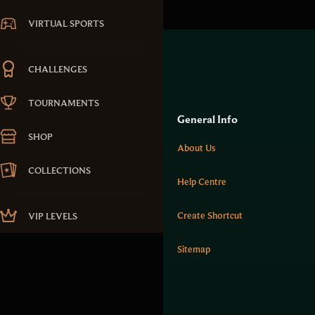
VIRTUAL SPORTS
CHALLENGES
TOURNAMENTS
General Info
SHOP
About Us
COLLECTIONS
Help Centre
Create Shortcut
VIP LEVELS
Sitemap