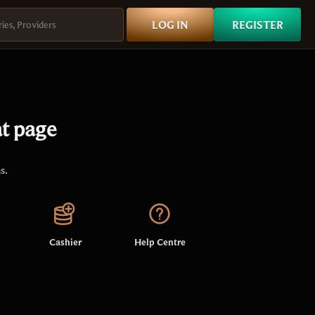
LOG IN
REGISTER
ies, Providers
at page
s.
Cashier
Help Centre