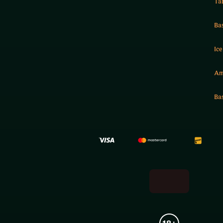
Ta
Bas
Ic
Am
Bas