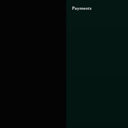
Payments