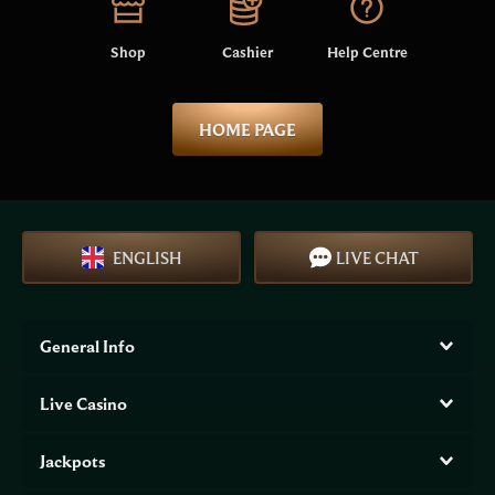
Shop
Cashier
Help Centre
HOME PAGE
ENGLISH
LIVE CHAT
General Info
Live Casino
Jackpots