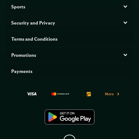
Sports
Security and Privacy
Terms and Conditions
Promotions
Payments
More