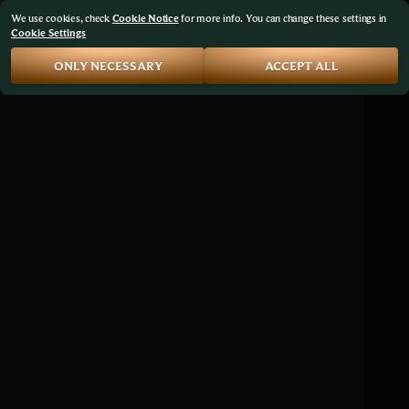
We use cookies, check
Cookie Notice
for more info. You can change these settings in
Cookie Settings
ONLY NECESSARY
ACCEPT ALL