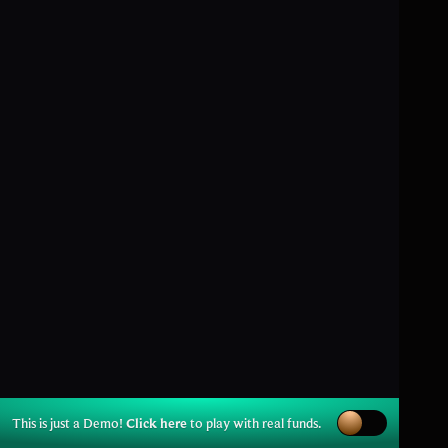
This is just a Demo!
Click here
to play with real funds.